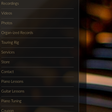
Recordings
Videos
Photos
Organ-ized Records
Touring Rig
Services
Store
Contact
Piano Lessons
Guitar Lessons
Piano Tuning
Coupon