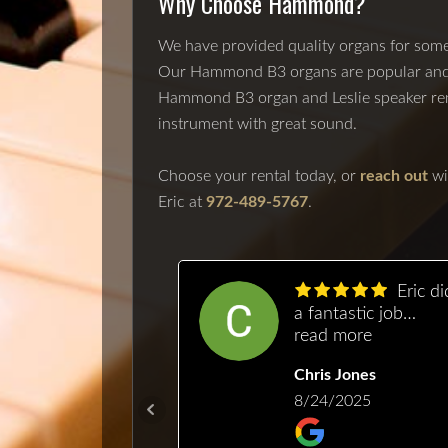
Why Choose Hammond?
We have provided quality organs for some 
Our Hammond B3 organs are popular and ca
Hammond B3 organ and Leslie speaker renta
instrument with great sound.
Choose your rental today, or
reach out
wi
Eric at
972-489-5767
.
Above
Eric did
yond! That is
a fantastic job
would describe
more
repairing and tunin
read more
quality or
our Baldwin. It had
Heida
Chris Jones
anship and
been neglected for 
sionalism. I
/2025
while, and needed
8/24/2025
 him out to get
some TLC. He took
mily piano up
the time to explain