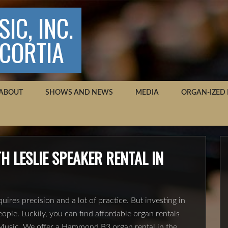
IC, INC.
SCORTIA
ABOUT
SHOWS AND NEWS
MEDIA
ORGAN-IZED
 LESLIE SPEAKER RENTAL IN
uires precision and a lot of practice. But investing in
eople. Luckily, you can find affordable organ rentals
s Music. We offer a Hammond B3 organ rental in the