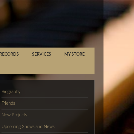
 RECORDS
SERVICES
MY STORE
Biography
Friends
New Projects
Upcoming Shows and News