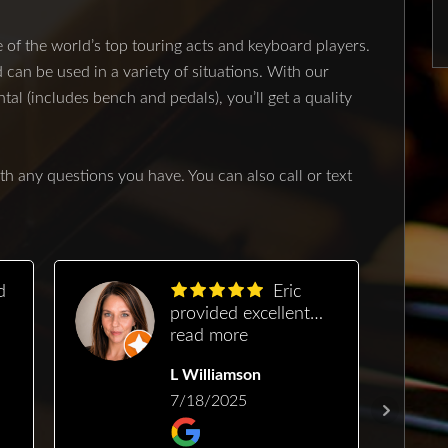
of the world’s top touring acts and keyboard players.
n be used in a variety of situations. With our
l (includes bench and pedals), you’ll get a quality
th any questions you have. You can also call or text
Eric
provided excellent
g
service, was easy to
read more
schedule with and he
L Williamson
a
fit us in quickly. He
managed to restore
7/18/2025
gorgeous sound and
pitch to my very old