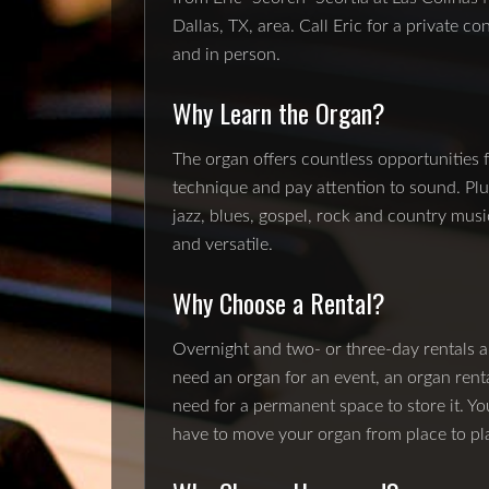
Dallas, TX, area. Call Eric for a private c
and in person.
Why Learn the Organ?
The organ offers countless opportunities 
technique and pay attention to sound. Plus
jazz, blues, gospel, rock and country musi
and versatile.
Why Choose a Rental?
Overnight and two- or three-day rentals ar
need an organ for an event, an organ rent
need for a permanent space to store it. Yo
have to move your organ from place to pl