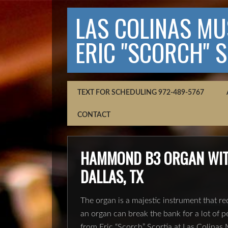
LAS COLINAS MUS
ERIC "SCORCH" 
TEXT FOR SCHEDULING 972-489-5767
CONTACT
HAMMOND B3 ORGAN WITH
DALLAS, TX
The organ is a majestic instrument that req
an organ can break the bank for a lot of p
from Eric “Scorch” Scortia at Las Colina