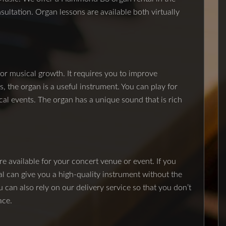
onsultation. Organ lessons are available both virtually
for musical growth. It requires you to improve
, the organ is a useful instrument. You can play for
cal events. The organ has a unique sound that is rich
e available for your concert venue or event. If you
al can give you a high-quality instrument without the
u can also rely on our delivery service so that you don’t
ace.